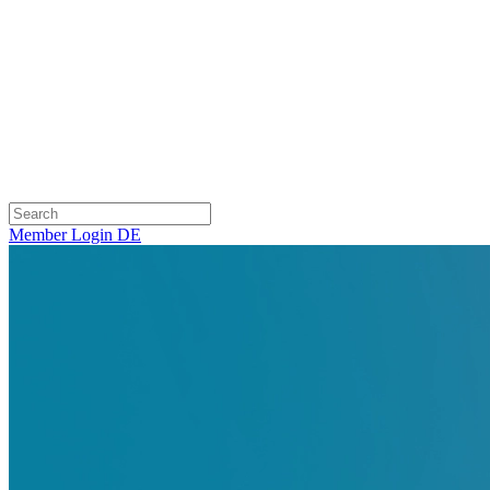
Member Login
DE