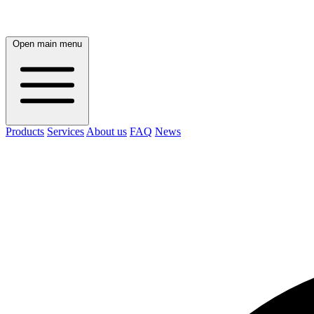
Open main menu
Products
Services
About us
FAQ
News