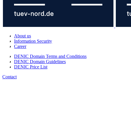
About us
Information Security
Career
DENIC Domain Terms and Conditions
DENIC Domain Guidelines
DENIC Price List
Contact