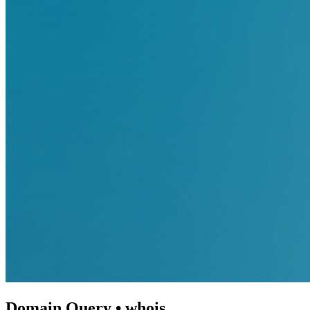
Domain Query • whois