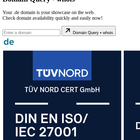
Your .de domain is your showcase on the web.
Check domain availability quickly and easily now!
Domain Query • whois